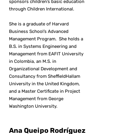
sponsors children’s basic education
through Children International.
She is a graduate of Harvard
Business School’s Advanced
Management Program. She holds a
B.S. in Systems Engineering and
Management from EAFIT University
in Colombia, an M.S. in
Organizational Development and
Consultancy from SheffieldHallam
University in the United Kingdom,
and a Master Certificate in Project
Management from George
Washington University.
Ana Queipo Rodríguez