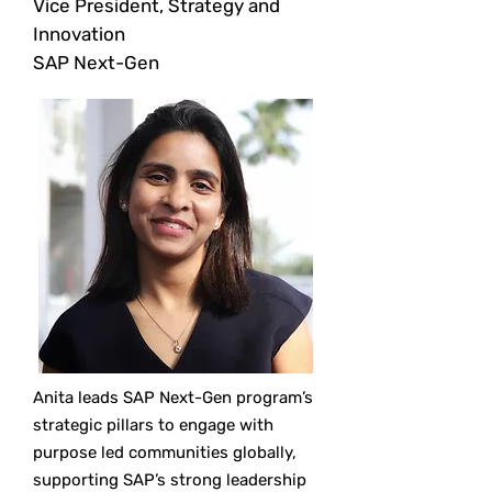
Vice President, Strategy and
Innovation
SAP Next-Gen
Anita leads SAP Next-Gen program’s
strategic pillars to engage with
purpose led communities globally,
supporting SAP’s strong leadership