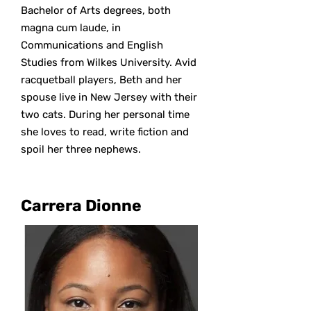
Bachelor of Arts degrees, both
magna cum laude, in
Communications and English
Studies from Wilkes University. Avid
racquetball players, Beth and her
spouse live in New Jersey with their
two cats. During her personal time
she loves to read, write fiction and
spoil her three nephews.
Carrera Dionne