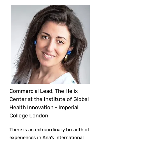
Commercial Lead, The Helix
Center at the Institute of Global
Health Innovation - Imperial
College London
There is an extraordinary breadth of
experiences in Ana’s international