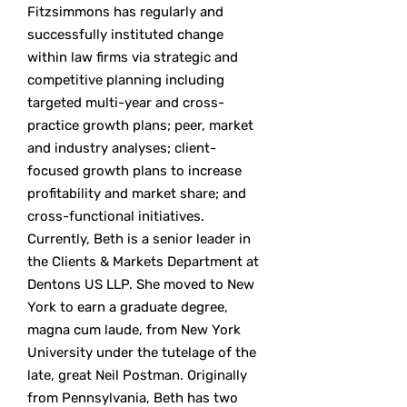
Fitzsimmons has regularly and
successfully instituted change
within law firms via strategic and
competitive planning including
targeted multi-year and cross-
practice growth plans; peer, market
and industry analyses; client-
focused growth plans to increase
profitability and market share; and
cross-functional initiatives.
Currently, Beth is a senior leader in
the Clients & Markets Department at
Dentons US LLP. She moved to New
York to earn a graduate degree,
magna cum laude, from New York
University under the tutelage of the
late, great Neil Postman. Originally
from Pennsylvania, Beth has two