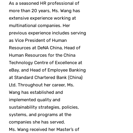
As a seasoned HR professional of
more than 20 years, Ms. Wang has
extensive experience working at
multinational companies. Her
previous experience includes serving
as Vice President of Human
Resources at DeNA China, Head of
Human Resources for the China
Technology Centre of Excellence at
eBay, and Head of Employee Banking
at Standard Chartered Bank (China)
Ltd. Throughout her career, Ms.
Wang has established and
implemented quality and
sustainability strategies, policies,
systems, and programs at the
companies she has served.
Ms. Wang received her Master’s of