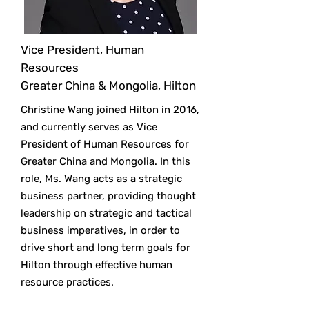
Vice President, Human
Resources
Greater China & Mongolia, Hilton
Christine Wang joined Hilton in 2016,
and currently serves as Vice
President of Human Resources for
Greater China and Mongolia. In this
role, Ms. Wang acts as a strategic
business partner, providing thought
leadership on strategic and tactical
business imperatives, in order to
drive short and long term goals for
Hilton through effective human
resource practices.