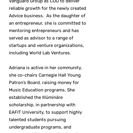
Vanguard Group as COO to deliver
reliable growth for the newly created
Advice business. As the daughter of
an entrepreneur, she is committed to
mentoring entrepreneurs and has
served as advisor to a range of
startups and venture organizations,
including World Lab Ventures.
Adriana is active in her community,
she co-chairs Carnegie Hall Young
Patron’s Board, raising money for
Music Education programs. She
established the Illūmināre
scholarship, in partnership with
EAFIT University, to support highly
talented students pursuing
undergraduate programs, and