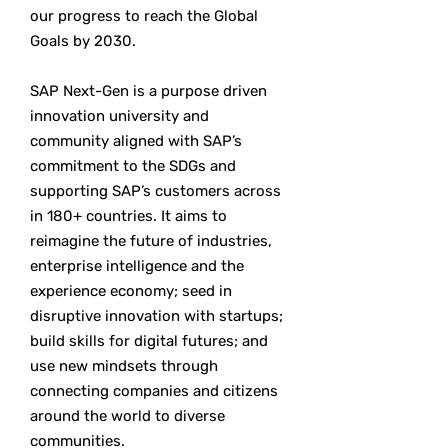
our progress to reach the Global
Goals by 2030.
SAP Next-Gen is a purpose driven
innovation university and
community aligned with SAP’s
commitment to the SDGs and
supporting SAP’s customers across
in 180+ countries. It aims to
reimagine the future of industries,
enterprise intelligence and the
experience economy; seed in
disruptive innovation with startups;
build skills for digital futures; and
use new mindsets through
connecting companies and citizens
around the world to diverse
communities.