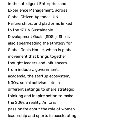
in the Intelligent Enterprise and
Experience Management, across
Global Citizen Agendas, UN
Partnerships, and platforms linked
to the 17 UN Sustainable
Development Goals (SDGs). She is
also spearheading the strategy for
Global Goals House, which is global
movement that brings together
thought leaders and influencers
from industry, government,
academia, the startup ecosystem,
NGOs, social activism, etc in
different settings to share strategic
thinking and inspire action to make
the SDGs a reality. Anita is
passionate about the role of women
leadership and sports in accelerating