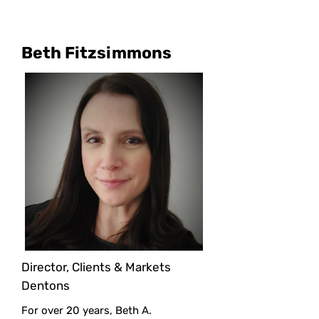
Beth Fitzsimmons
Director, Clients & Markets
Dentons
For over 20 years, Beth A.