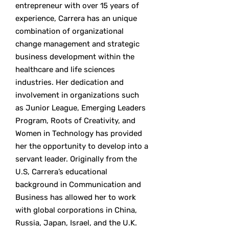
entrepreneur with over 15 years of
experience, Carrera has an unique
combination of organizational
change management and strategic
business development within the
healthcare and life sciences
industries. Her dedication and
involvement in organizations such
as Junior League, Emerging Leaders
Program, Roots of Creativity, and
Women in Technology has provided
her the opportunity to develop into a
servant leader. Originally from the
U.S, Carrera’s educational
background in Communication and
Business has allowed her to work
with global corporations in China,
Russia, Japan, Israel, and the U.K.