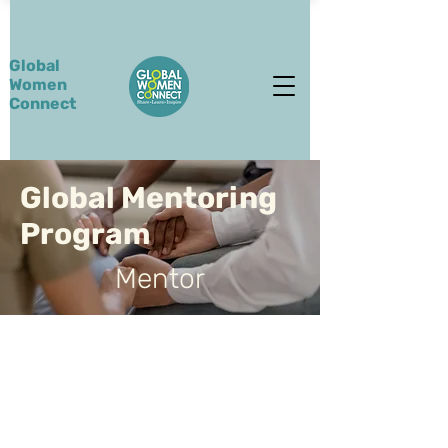
Global
Women
Connect
Global Mentoring
Program
Mentor