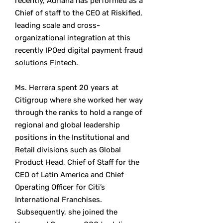
recently, Adriana has performed as a
Chief of staff to the CEO at Riskified,
leading scale and cross-
organizational integration at this
recently IPOed digital payment fraud
solutions Fintech.
Ms. Herrera spent 20 years at
Citigroup where she worked her way
through the ranks to hold a range of
regional and global leadership
positions in the Institutional and
Retail divisions such as Global
Product Head, Chief of Staff for the
CEO of Latin America and Chief
Operating Officer for Citi’s
International Franchises.
Subsequently, she joined the