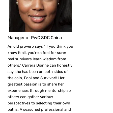
Manager of PwC SDC China
An old proverb says “If you think you
know it all, you’re a fool for sure;
real survivors learn wisdom from
others.” Carrera Dionne can honestly
say she has been on both sides of
the coin, Fool and Survivor!! Her
greatest passion is to share her
experiences through mentorship so
others can gather various
perspectives to selecting their own
paths. A seasoned professional and