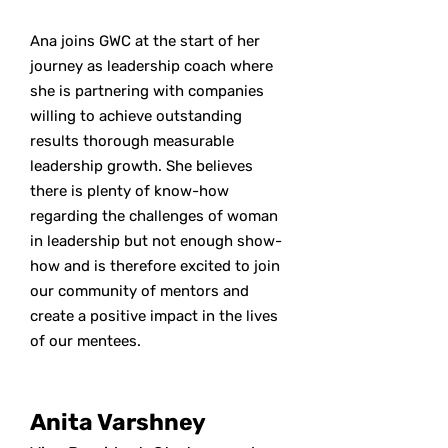
Ana joins GWC at the start of her
journey as leadership coach where
she is partnering with companies
willing to achieve outstanding
results thorough measurable
leadership growth. She believes
there is plenty of know-how
regarding the challenges of woman
in leadership but not enough show-
how and is therefore excited to join
our community of mentors and
create a positive impact in the lives
of our mentees.
Anita Varshney