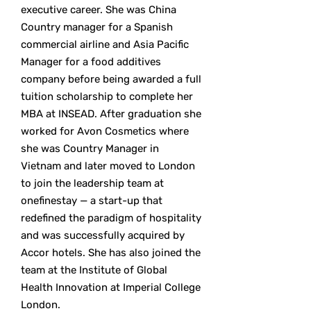
executive career. She was China
Country manager for a Spanish
commercial airline and Asia Pacific
Manager for a food additives
company before being awarded a full
tuition scholarship to complete her
MBA at INSEAD. After graduation she
worked for Avon Cosmetics where
she was Country Manager in
Vietnam and later moved to London
to join the leadership team at
onefinestay — a start-up that
redefined the paradigm of hospitality
and was successfully acquired by
Accor hotels. She has also joined the
team at the Institute of Global
Health Innovation at Imperial College
London.