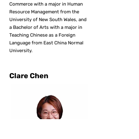
Commerce with a major in Human
Resource Management from the
University of New South Wales, and
a Bachelor of Arts with a major in
Teaching Chinese as a Foreign
Language from East China Normal
University.
Clare Chen