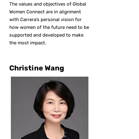
The values and objectives of Global
Women Connect are in alignment
with Carrera’s personal vision for
how women of the future need to be
supported and developed to make
the most impact.
Christine Wang