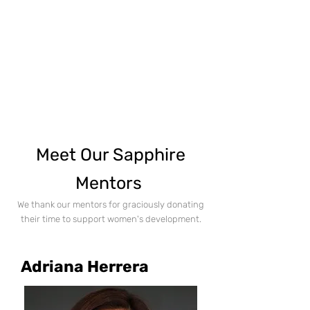
Meet Our Sapphire
Mentors
We thank our mentors for graciously donating
their time to support women's developme
nt.
Adriana Herrera