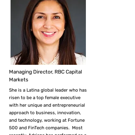
Managing Director, RBC Capital
Markets
She is a Latina global leader who has
risen to be a top female executive
with her unique and entrepreneurial
approach to business, innovation,
and technology, working at Fortune
500 and FinTech companies. Most