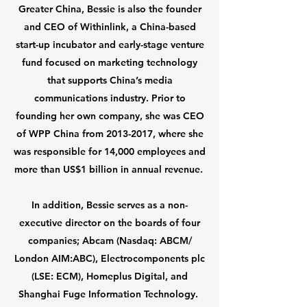
Greater China, Bessie is also the founder
and CEO of Withinlink, a China-based
start-up incubator and early-stage venture
fund focused on marketing technology
that supports China’s media
communications industry. Prior to
founding her own company, she was CEO
of WPP China from
2013-2017
, where she
was responsible for 14,000 employees and
more than US$1 billion in annual revenue.
In addition, Bessie serves as a non-
executive director on the boards of four
companies; Abcam (Nasdaq: ABCM/
London AIM:ABC), Electrocomponents plc
(LSE: ECM), Homeplus Digital, and
Shanghai Fuge Information Technology.