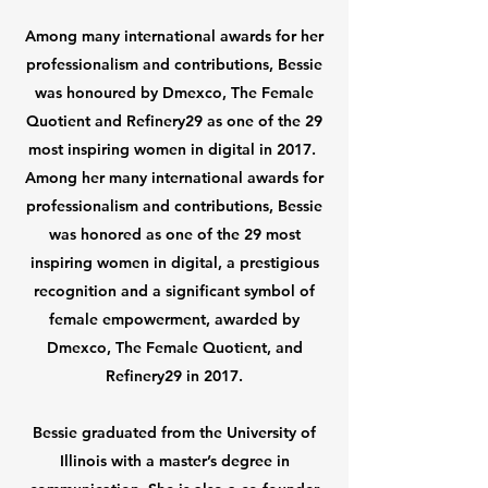
Among many international awards for her
professionalism and contributions, Bessie
was honoured by Dmexco, The Female
Quotient and Refinery29 as one of the 29
most inspiring women in digital in 2017.
Among her many international awards for
professionalism and contributions, Bessie
was honored as one of the 29 most
inspiring women in digital, a prestigious
recognition and a significant symbol of
female empowerment, awarded by
Dmexco, The Female Quotient, and
Refinery29 in 2017.
Bessie graduated from the University of
Illinois with a master’s degree in