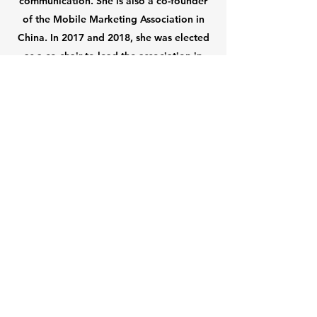
communication. She is also a co-founder
of the Mobile Marketing Association in
China. In 2017 and 2018, she was elected
as a co-chair to lead the association in
addressing key industry issues in a market
with the world's largest mobile internet
population.
About Us
Links
Who We Are
Vision & Mission
Executive Team