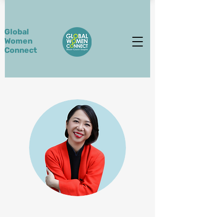
Global
Women
Connect