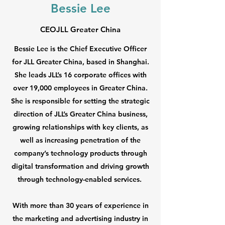
Bessie Lee
CEOJLL Greater China
Bessie Lee is the Chief Executive Officer
for JLL Greater China, based in Shanghai.
She leads JLL’s 16 corporate offices with
over 19,000 employees in Greater China.
She is responsible for setting the strategic
direction of JLL’s Greater China business,
growing relationships with key clients, as
well as increasing penetration of the
company’s technology products through
digital transformation and driving growth
through technology-enabled services.
With more than 30 years of experience in
the marketing and advertising industry in