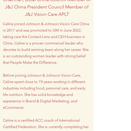
J&J China President Council Member of
J&J Vision Care APLT
Celine joined Johnson & Johnson Vision Care China
in 2017 and was promoted to GM in June 2022,
taking care the Contact Lens and CEH business in
China. Celine is a proven commercial leader who
devotes to build winning team along her career. She
is an outstanding women leader with strong belief
that People Make the Difference.
Before joining Johnson & Johnson Vision Care,
Celine spent close to 19 years working in different
industries including food, personal care, and early
life nutrition. She has solid knowledge and
experience in Brand & Digital Marketing, and
eCommerce.
Celine is a certified ACC coach of International
Certified Federation. She is currently completing her