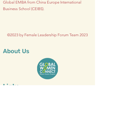
Global EMBA from China Europe International
Business School (CEIBS).
©2023 by Female Leadership Forum Team 2023
About Us
Links
Who We Are
Vision & Mission
Executive Team
Global Board
Advisors