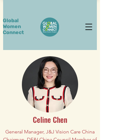
Global
Women
Connect
Celine Chen
General Manager, J&J Vision Care China
Chairman, DE&I China Council Member of