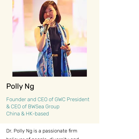
Polly Ng
Founder and CEO of GWC President
& CEO of BWSea Group
China & HK-based
Dr. Polly Ng is a passionate firm