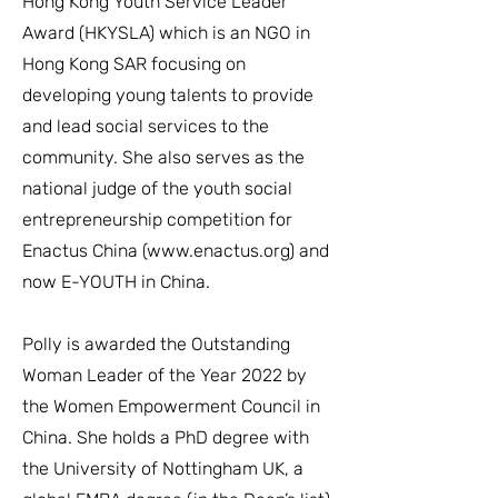
Hong Kong Youth Service Leader
Award (HKYSLA) which is an NGO in
Hong Kong SAR focusing on
developing young talents to provide
and lead social services to the
community. She also serves as the
national judge of the youth social
entrepreneurship competition for
Enactus China (
www.enactus.org
) and
now E-YOUTH in China.
Polly is awarded the Outstanding
Woman Leader of the Year 2022 by
the Women Empowerment Council in
China. She holds a PhD degree with
the University of Nottingham UK, a