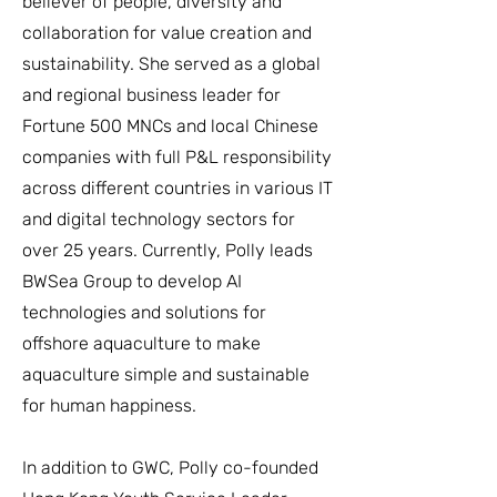
believer of people, diversity and
collaboration for value creation and
sustainability. She served as a global
and regional business leader for
Fortune 500 MNCs and local Chinese
companies with full P&L responsibility
across different countries in various IT
and digital technology sectors for
over 25 years. Currently, Polly leads
BWSea Group to develop AI
technologies and solutions for
offshore aquaculture to make
aquaculture simple and sustainable
for human happiness.
In addition to GWC, Polly co-founded