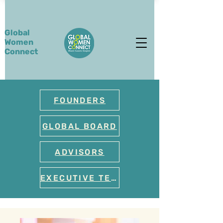
Global
Women
Connect
FOUNDERS
GLOBAL BOARD
ADVISORS
EXECUTIVE TEAM