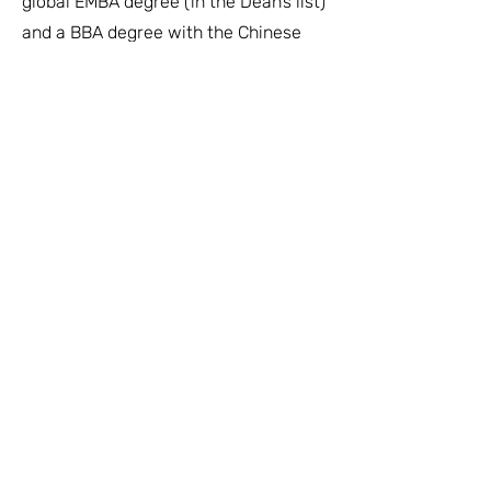
global EMBA degree (in the Dean’s list)
and a BBA degree with the Chinese
University of Hong Kong. She is a
frequent guest speaker for the
universities.
About Us
Links
Who We Are
Vision & Mission
Executive Team
Global Board
Advisors