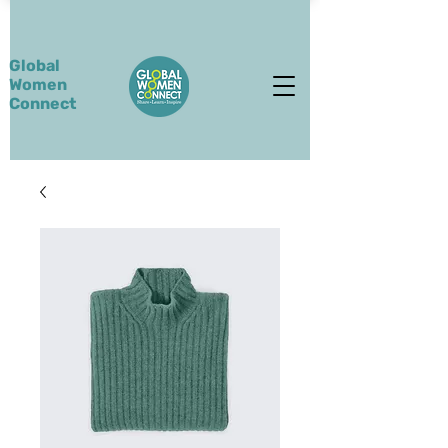
Global
Women
Connect