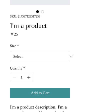
SKU: 217537123517253
I'm a product
Price
￥25
Size
*
Quantity
*
Add to Cart
I'm a product description. I'm a 