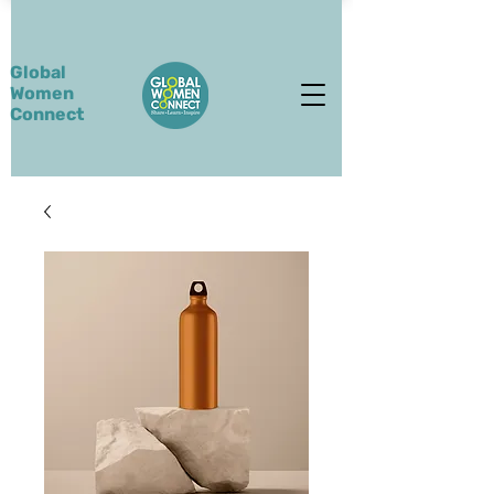
Global
Women
Connect