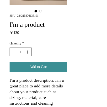
SKU: 284215376135191
I'm a product
Price
￥130
Quantity
*
Add to Cart
I'm a product description. I'm a 
great place to add more details 
about your product such as 
sizing, material, care 
instructions and cleaning 